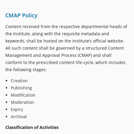
CMAP Policy
Content received from the respective departmental heads of
the Institute, along with the requisite metadata and
keywords, shall be hosted on the Institute’s official website.
All such content shall be governed by a structured Content
Management and Approval Process (CMAP) and shall
conform to the prescribed content life-cycle, which includes
the following stages:
Creation
Publishing
Modification
Moderation
Expiry
Archival
Classification of Activities