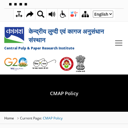
🟦
🟩
🟧
🟪
7:11:02 AM
08 AUGUST 2026
केन्द्रीय लुग्दी एवं कागज अनुसंधान
संस्थान
Central Pulp & Paper Research Institute
CMAP Policy
Home
Current Page:
CMAP Policy