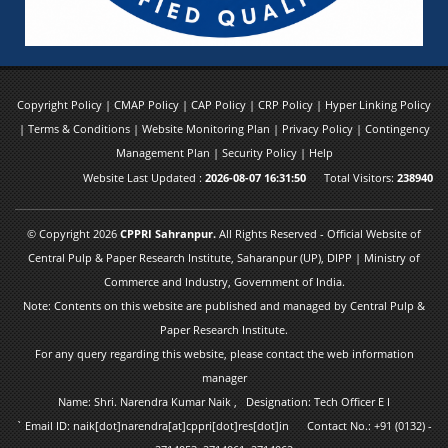
Copyright Policy
|
CMAP Policy
|
CAP Policy
|
CRP Policy
|
Hyper Linking Policy
|
Terms & Conditions
|
Website Monitoring Plan
|
Privacy Policy
|
Contingency
Management Plan
|
Security Policy
|
Help
Website Last Updated :
2026-08-07 16:31:50
Total Visitors:
238940
© Copyright 2026
CPPRI Sahranpur.
All Rights Reserved - Official Website of
Central Pulp & Paper Research Institute, Saharanpur (UP), DIPP | Ministry of
Commerce and Industry, Government of India.
Note: Contents on this website are published and managed by Central Pulp &
Paper Research Institute.
For any query regarding this website, please contact the web information
manager
Name: Shri. Narendra Kumar Naik , Designation: Tech Officer E I
` Email ID: naik[dot]narendra[at]cppri[dot]res[dot]in Contact No.: +91 (0132) -