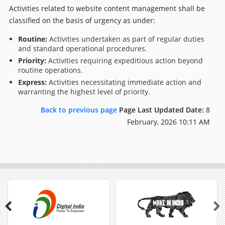
Activities related to website content management shall be
classified on the basis of urgency as under:
Routine:
Activities undertaken as part of regular duties
and standard operational procedures.
Priority:
Activities requiring expeditious action beyond
routine operations.
Express:
Activities necessitating immediate action and
warranting the highest level of priority.
Back to previous page
Page Last Updated Date:
8
February, 2026 10:11 AM
Previous
Next