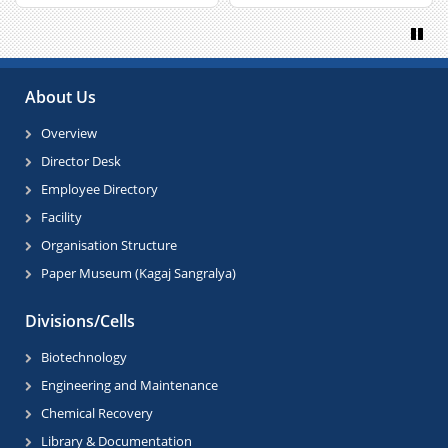
Paus
About Us
Overview
Director Desk
Employee Directory
Facility
Organisation Structure
Paper Museum (Kagaj Sangralya)
Divisions/Cells
Biotechnology
Engineering and Maintenance
Chemical Recovery
Library & Documentation