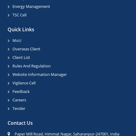
Energy Management
TSC Cell
Quick Links
MoU
Overseas Client
Client List
Rules And Regulation
Website Information Manager
Vigilance Cell
Feedback
Careers
Tender
Contact Us
Paper Mill Road, Himmat Nagar, Saharanpur-247001, India