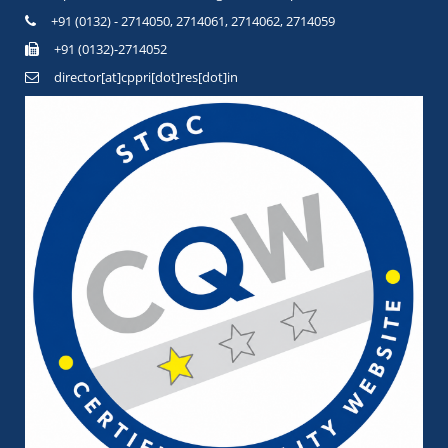
+91 (0132) - 2714050, 2714061, 2714062, 2714059
+91 (0132)-2714052
director[at]cppri[dot]res[dot]in