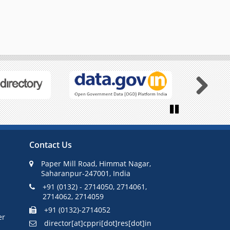
Next
Pause
Contact Us
Paper Mill Road, Himmat Nagar,
Saharanpur-247001, India
+91 (0132) - 2714050, 2714061,
2714062, 2714059
+91 (0132)-2714052
er
director[at]cppri[dot]res[dot]in