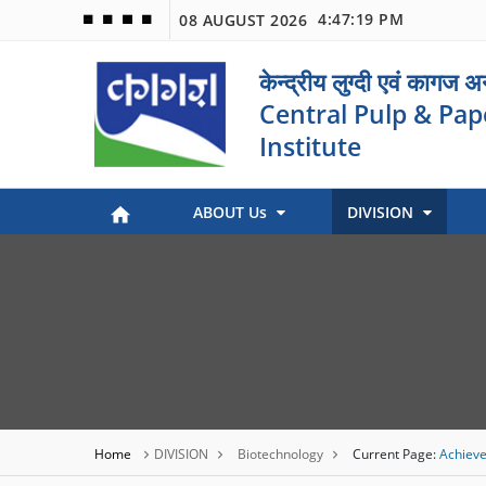
4:47:19 PM
08 AUGUST 2026
🟦
🟩
🟧
🟪
केन्द्रीय लुग्दी एवं कागज 
Central Pulp & Pap
Institute
ABOUT Us
DIVISION
Paper Museum (Kagaj Sangralya)
Environmental Management
Industry Coordination & International Cooperation
Engineering and Maintenance
Stock Preparation & Papermaking
Library & Documentation
Objective of Paper Museum
Home
DIVISION
Biotechnology
Current Page:
Achieve