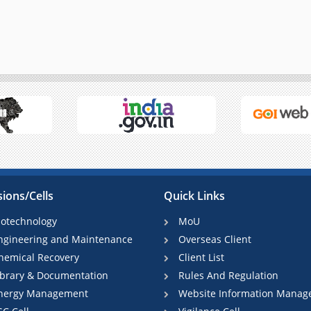
sions/Cells
Quick Links
iotechnology
MoU
ngineering and Maintenance
Overseas Client
hemical Recovery
Client List
ibrary & Documentation
Rules And Regulation
nergy Management
Website Information Manag