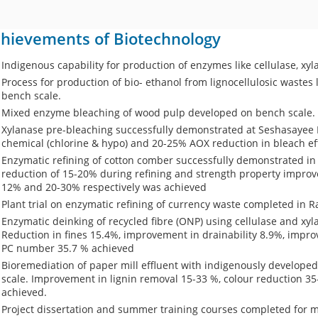
hievements of Biotechnology
Indigenous capability for production of enzymes like cellulase, x
Process for production of bio- ethanol from lignocellulosic waste
bench scale.
Mixed enzyme bleaching of wood pulp developed on bench scale.
Xylanase pre-bleaching successfully demonstrated at Seshasayee
chemical (chlorine & hypo) and 20-25% AOX reduction in bleach ef
Enzymatic refining of cotton comber successfully demonstrated in
reduction of 15-20% during refining and strength property improve
12% and 20-30% respectively was achieved
Plant trial on enzymatic refining of currency waste completed in R
Enzymatic deinking of recycled fibre (ONP) using cellulase and xy
Reduction in fines 15.4%, improvement in drainability 8.9%, impro
PC number 35.7 % achieved
Bioremediation of paper mill effluent with indigenously developed
scale. Improvement in lignin removal 15-33 %, colour reduction 3
achieved.
Project dissertation and summer training courses completed for 