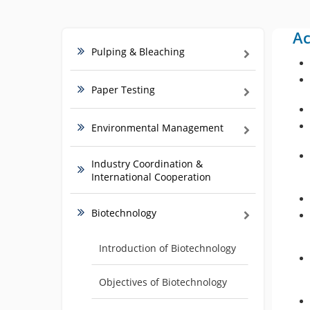
Ac
Pulping & Bleaching
Paper Testing
Environmental Management
Industry Coordination &
International Cooperation
Biotechnology
Introduction of Biotechnology
Objectives of Biotechnology