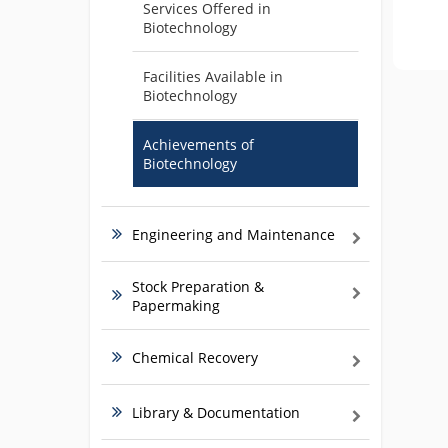
Services Offered in
Biotechnology
Facilities Available in
Biotechnology
Achievements of
Biotechnology
Engineering and Maintenance
Stock Preparation &
Papermaking
Chemical Recovery
Library & Documentation