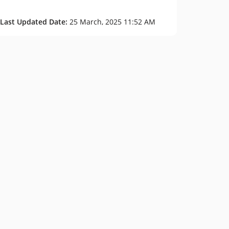
 Last Updated Date:
25 March, 2025 11:52 AM