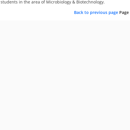
students in the area of Microbiology & Biotechnology.
Back to previous page
Page