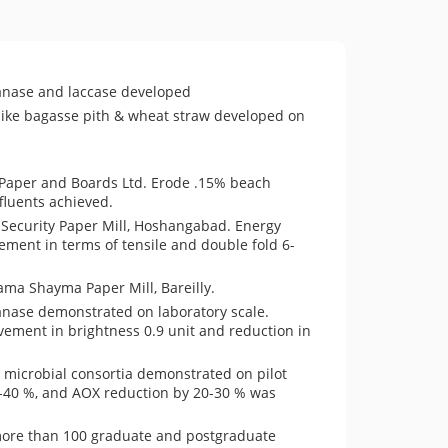
ylanase and laccase developed
s like bagasse pith & wheat straw developed on
 Paper and Boards Ltd. Erode .15% beach
fluents achieved.
 Security Paper Mill, Hoshangabad. Energy
ment in terms of tensile and double fold 6-
ama Shayma Paper Mill, Bareilly.
lanase demonstrated on laboratory scale.
vement in brightness 0.9 unit and reduction in
 microbial consortia demonstrated on pilot
5-40 %, and AOX reduction by 20-30 % was
more than 100 graduate and postgraduate