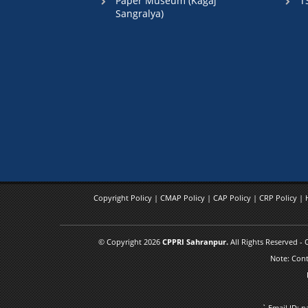
Paper Museum (Kagaj
T
Sangralya)
Copyright Policy
|
CMAP Policy
|
CAP Policy
|
CRP Policy
|
© Copyright 2026
CPPRI Sahranpur.
All Rights Reserved -
Note: Cont
` Email ID: 