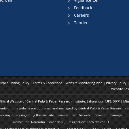
SC Cell
Vigilance Cell
Feedback
Careers
Tender
Hyper Linking Policy
|
Terms & Conditions
|
Website Monitoring Plan
|
Privacy Policy
Website Las
 Official Website of Central Pulp & Paper Research Institute, Saharanpur (UP), DIPP | M
ents on this website are published and managed by Central Pulp & Paper Research Inst
For any query regarding this website, please contact the web information manager
Name: Shri. Narendra Kumar Naik , Designation: Tech Officer E I
naik[dot]narendra[at]cppri[dot]res[dot]in Contact No.: +91 (0132) - 2714053, 2714061,