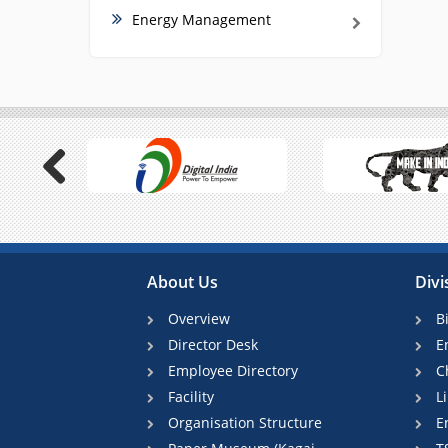
Energy Management
Previous
About Us
Divi
Overview
B
Director Desk
E
Employee Directory
C
Facility
L
Organisation Structure
E