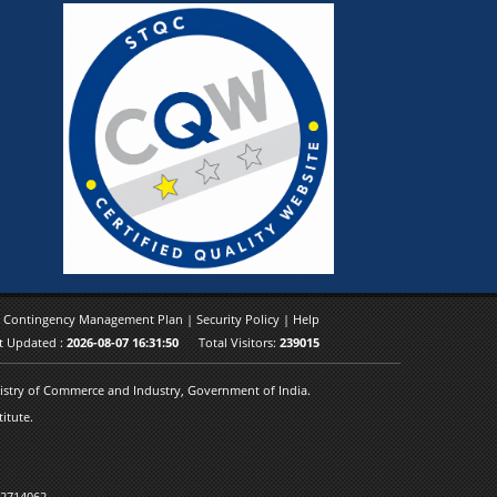
|
Contingency Management Plan
|
Security Policy
|
Help
t Updated :
2026-08-07 16:31:50
Total Visitors:
239015
inistry of Commerce and Industry, Government of India.
itute.
 2714062