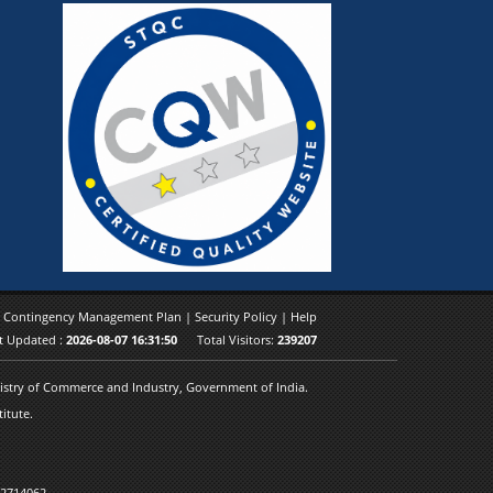
|
Contingency Management Plan
|
Security Policy
|
Help
t Updated :
2026-08-07 16:31:50
Total Visitors:
239207
inistry of Commerce and Industry, Government of India.
itute.
 2714062