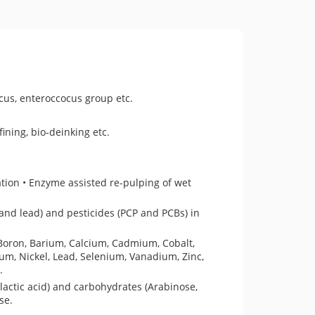
ccus, enteroccocus group etc.
ining, bio-deinking etc.
ation • Enzyme assisted re-pulping of wet
and lead) and pesticides (PCP and PCBs) in
 Boron, Barium, Calcium, Cadmium, Cobalt,
, Nickel, Lead, Selenium, Vanadium, Zinc,
.
 lactic acid) and carbohydrates (Arabinose,
ase.