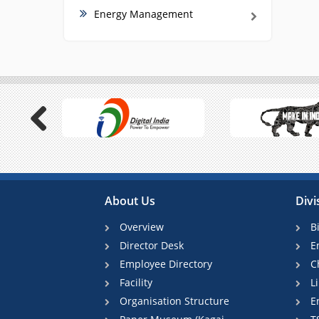
Energy Management
Previous
About Us
Divi
Overview
B
Director Desk
E
Employee Directory
C
Facility
L
Organisation Structure
E