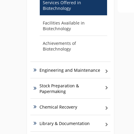
Services Offered in
Biotechnology
Facilities Available in
Biotechnology
Achievements of
Biotechnology
Engineering and Maintenance
Stock Preparation &
Papermaking
Chemical Recovery
Library & Documentation