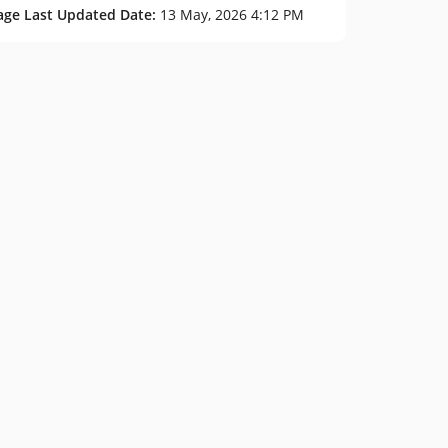
age Last Updated Date:
13 May, 2026 4:12 PM