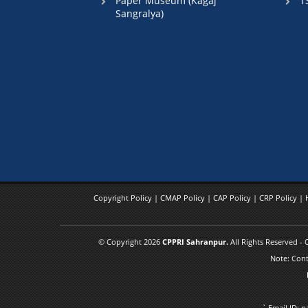
Paper Museum (Kagaj
T
Sangralya)
Copyright Policy
|
CMAP Policy
|
CAP Policy
|
CRP Policy
|
© Copyright 2026
CPPRI Sahranpur.
All Rights Reserved -
Note: Cont
` Email ID: 