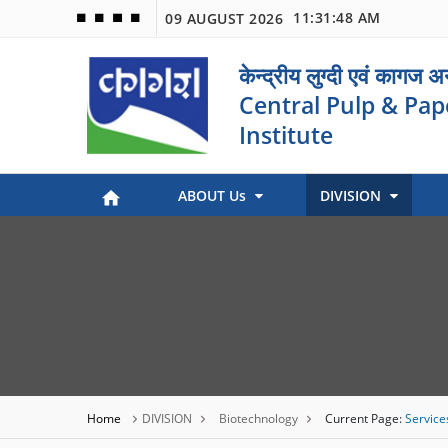
11:31:48 AM
09 AUGUST 2026
🟦
🟩
🟧
🟪
केन्द्रीय लुग्दी एवं कागज 
Central Pulp & Pap
Institute
ABOUT Us
DIVISION
Paper Museum (Kagaj Sangralya)
Environmental Management
Industry Coordination & International Cooperation
Engineering and Maintenance
Stock Preparation & Papermaking
Library & Documentation
Objective of Paper Museum
Home
DIVISION
Biotechnology
Current Page:
Service