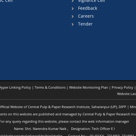
SC Cell
Vigilance Cell
Feedback
Careers
Tender
Hyper Linking Policy
|
Terms & Conditions
|
Website Monitoring Plan
|
Privacy Policy
Website Las
 Official Website of Central Pulp & Paper Research Institute, Saharanpur (UP), DIPP | M
ents on this website are published and managed by Central Pulp & Paper Research Inst
For any query regarding this website, please contact the web information manager
Name: Shri. Narendra Kumar Naik , Designation: Tech Officer E I
naik[dot]narendra[at]cppri[dot]res[dot]in Contact No.: +91 (0132) - 2714053, 2714061,