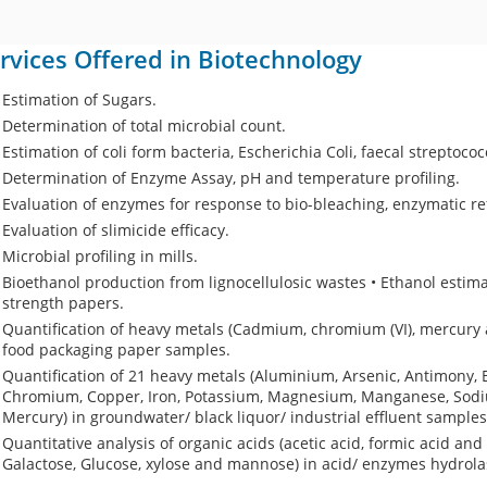
rvices Offered in Biotechnology
Estimation of Sugars.
Determination of total microbial count.
Estimation of coli form bacteria, Escherichia Coli, faecal streptoco
Determination of Enzyme Assay, pH and temperature profiling.
Evaluation of enzymes for response to bio-bleaching, enzymatic ref
Evaluation of slimicide efficacy.
Microbial profiling in mills.
Bioethanol production from lignocellulosic wastes • Ethanol estim
strength papers.
Quantification of heavy metals (Cadmium, chromium (VI), mercury 
food packaging paper samples.
Quantification of 21 heavy metals (Aluminium, Arsenic, Antimony,
Chromium, Copper, Iron, Potassium, Magnesium, Manganese, Sodium
Mercury) in groundwater/ black liquor/ industrial effluent samples
Quantitative analysis of organic acids (acetic acid, formic acid and
Galactose, Glucose, xylose and mannose) in acid/ enzymes hydrol