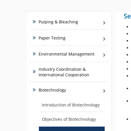
Se
Pulping & Bleaching
Paper Testing
Environmental Management
Industry Coordination &
International Cooperation
Biotechnology
Introduction of Biotechnology
Objectives of Biotechnology