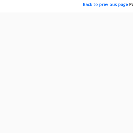
Back to previous page
P