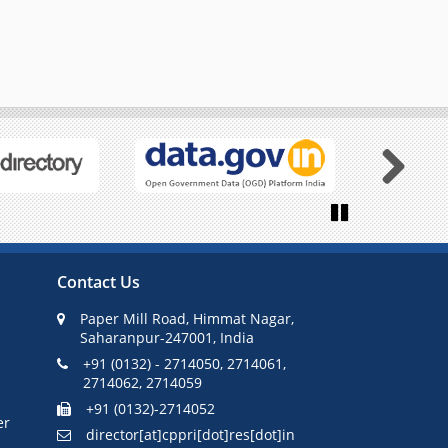
Next
Pause
Contact Us
Paper Mill Road, Himmat Nagar,
Saharanpur-247001, India
+91 (0132) - 2714050, 2714061,
2714062, 2714059
+91 (0132)-2714052
er
director[at]cppri[dot]res[dot]in