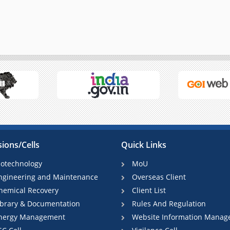
sions/Cells
Quick Links
iotechnology
MoU
ngineering and Maintenance
Overseas Client
hemical Recovery
Client List
ibrary & Documentation
Rules And Regulation
nergy Management
Website Information Manag