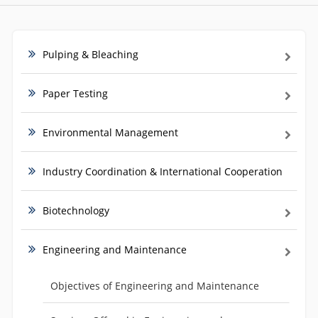
Pulping & Bleaching
Paper Testing
Environmental Management
Industry Coordination & International Cooperation
Biotechnology
Engineering and Maintenance
Objectives of Engineering and Maintenance