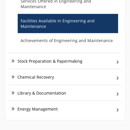
Services Offered in Engineering and
Maintenance
Facilities Available in Engineering and
Maintenance
Achievements of Engineering and Maintenance
Stock Preparation & Papermaking
Chemical Recovery
Library & Documentation
Energy Management