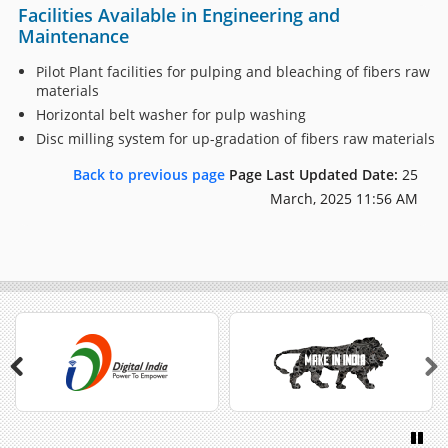
Facilities Available in Engineering and
Maintenance
Pilot Plant facilities for pulping and bleaching of fibers raw
materials
Horizontal belt washer for pulp washing
Disc milling system for up-gradation of fibers raw materials
Back to previous page
Page Last Updated Date:
25
March, 2025 11:56 AM
Previous
Next