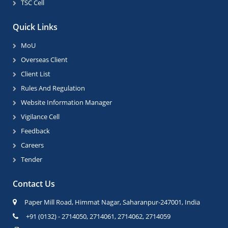
TSC Cell
Quick Links
MoU
Overseas Client
Client List
Rules And Regulation
Website Information Manager
Vigilance Cell
Feedback
Careers
Tender
Contact Us
Paper Mill Road, Himmat Nagar, Saharanpur-247001, India
+91 (0132) - 2714050, 2714061, 2714062, 2714059