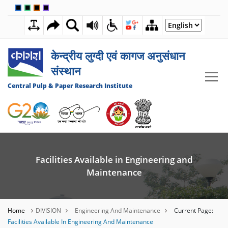
🟦
🟩
🟧
🟪
5:14:43 PM
06 AUGUST 2026
केन्द्रीय लुग्दी एवं कागज अनुसंधान
संस्थान
Central Pulp & Paper Research Institute
Facilities Available in Engineering and
Maintenance
Home
DIVISION
Engineering And Maintenance
Current Page:
Facilities Available In Engineering And Maintenance