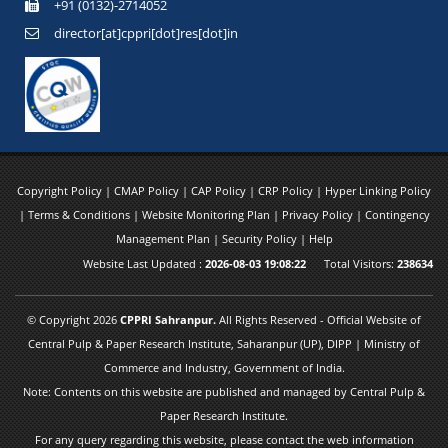
+91 (0132)-2714052
director[at]cppri[dot]res[dot]in
Copyright Policy
|
CMAP Policy
|
CAP Policy
|
CRP Policy
|
Hyper Linking Policy
|
Terms & Conditions
|
Website Monitoring Plan
|
Privacy Policy
|
Contingency
Management Plan
|
Security Policy
|
Help
Website Last Updated :
2026-08-03 19:08:22
Total Visitors:
238634
© Copyright 2026
CPPRI Sahranpur.
All Rights Reserved - Official Website of
Central Pulp & Paper Research Institute, Saharanpur (UP), DIPP | Ministry of
Commerce and Industry, Government of India.
Note: Contents on this website are published and managed by Central Pulp &
Paper Research Institute.
For any query regarding this website, please contact the web information