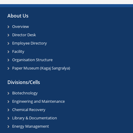
Paus
About Us
Overview
Director Desk
Employee Directory
Facility
Organisation Structure
Paper Museum (Kagaj Sangralya)
Divisions/Cells
Biotechnology
Engineering and Maintenance
Chemical Recovery
Library & Documentation
Energy Management