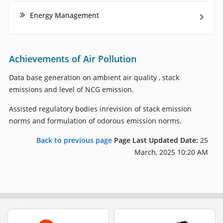
Energy Management
Achievements of Air Pollution
Data base generation on ambient air quality , stack
emissions and level of NCG emission.
Assisted regulatory bodies inrevision of stack emission
norms and formulation of odorous emission norms.
Back to previous page
Page Last Updated Date:
25
March, 2025 10:20 AM