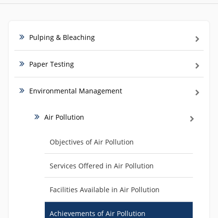
Pulping & Bleaching
Paper Testing
Environmental Management
Air Pollution
Objectives of Air Pollution
Services Offered in Air Pollution
Facilities Available in Air Pollution
Achievements of Air Pollution