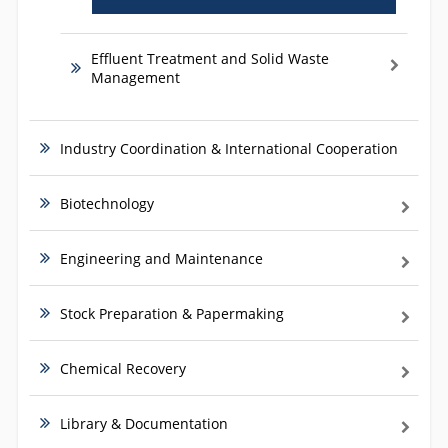
Effluent Treatment and Solid Waste
Management
Industry Coordination & International Cooperation
Biotechnology
Engineering and Maintenance
Stock Preparation & Papermaking
Chemical Recovery
Library & Documentation