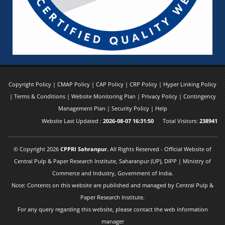
Copyright Policy
|
CMAP Policy
|
CAP Policy
|
CRP Policy
|
Hyper Linking Policy
|
Terms & Conditions
|
Website Monitoring Plan
|
Privacy Policy
|
Contingency
Management Plan
|
Security Policy
|
Help
Website Last Updated :
2026-08-07 16:31:50
Total Visitors:
238941
© Copyright 2026
CPPRI Sahranpur.
All Rights Reserved - Official Website of
Central Pulp & Paper Research Institute, Saharanpur (UP), DIPP | Ministry of
Commerce and Industry, Government of India.
Note: Contents on this website are published and managed by Central Pulp &
Paper Research Institute.
For any query regarding this website, please contact the web information
manager