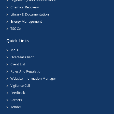
Engineering and Maintenance
Chemical Recovery
Library & Documentation
Energy Management
TSC Cell
Quick Links
MoU
Overseas Client
Client List
Rules And Regulation
Website Information Manager
Vigilance Cell
Feedback
Careers
Tender