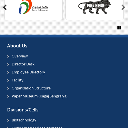
Previous
Next
Paus
About Us
Overview
Director Desk
Employee Directory
Facility
Organisation Structure
Paper Museum (Kagaj Sangralya)
Divisions/Cells
Biotechnology