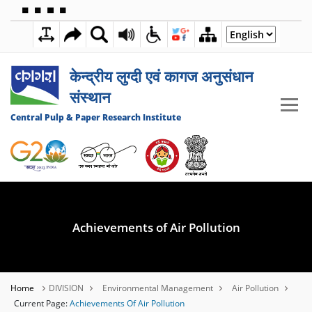
🟦
🟩
🟧
🟪
7:33:24 AM
08 AUGUST 2026
केन्द्रीय लुग्दी एवं कागज अनुसंधान
संस्थान
Central Pulp & Paper Research Institute
Achievements of Air Pollution
Home
DIVISION
Environmental Management
Air Pollution
Current Page:
Achievements Of Air Pollution