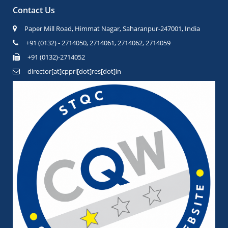
Contact Us
Paper Mill Road, Himmat Nagar, Saharanpur-247001, India
+91 (0132) - 2714050, 2714061, 2714062, 2714059
+91 (0132)-2714052
director[at]cppri[dot]res[dot]in