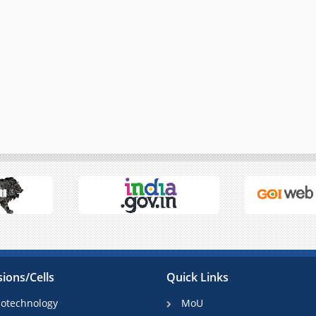
sions/Cells
Quick Links
iotechnology
MoU