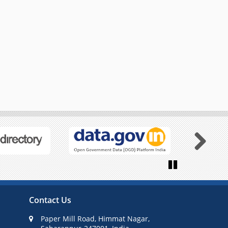
Next
Pause
Contact Us
Paper Mill Road, Himmat Nagar,