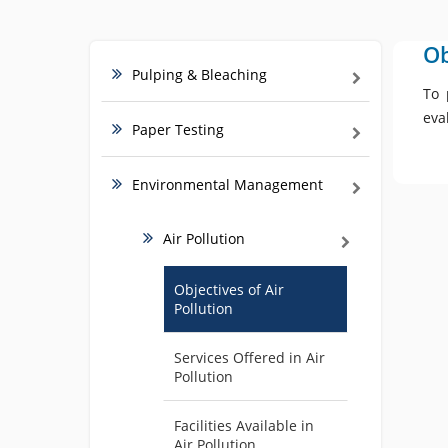
Ob
Pulping & Bleaching
To 
eva
Paper Testing
Environmental Management
Air Pollution
Objectives of Air
Pollution
Services Offered in Air
Pollution
Facilities Available in
Air Pollution