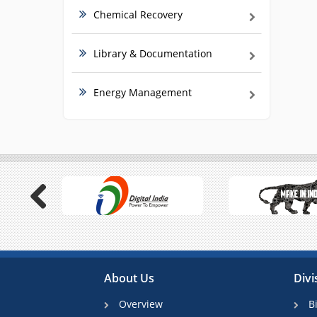
Chemical Recovery
Library & Documentation
Energy Management
Previous
About Us
Divi
Overview
B