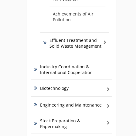
Achievements of Air
Pollution
Effluent Treatment and
Solid Waste Management
Industry Coordination &
International Cooperation
Biotechnology
Engineering and Maintenance
Stock Preparation &
Papermaking