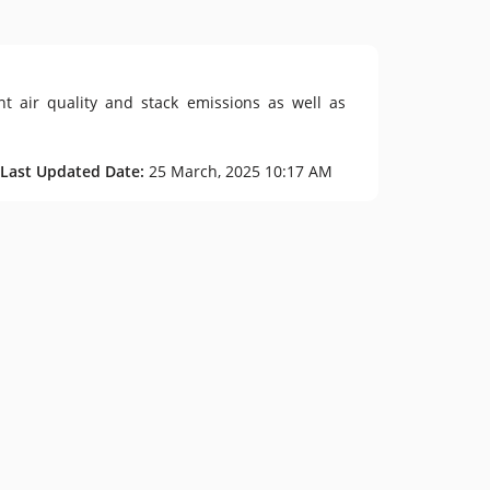
t air quality and stack emissions as well as
 Last Updated Date:
25 March, 2025 10:17 AM