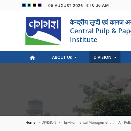
4:10:37 AM
06 AUGUST 2026
🟦
🟩
🟧
🟪
केन्द्रीय लुग्दी एवं कागज 
Central Pulp & Pap
Institute
ABOUT Us
DIVISION
Paper Museum (Kagaj Sangralya)
Environmental Management
Industry Coordination & International Cooperation
Engineering and Maintenance
Stock Preparation & Papermaking
Library & Documentation
Objective of Paper Museum
Home
DIVISION
Environmental Management
Air Poll