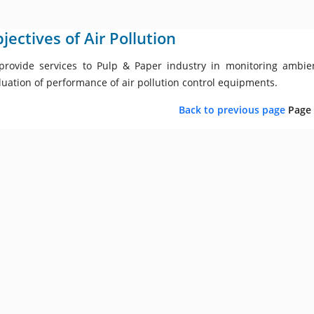
jectives of Air Pollution
provide services to Pulp & Paper industry in monitoring ambien
luation of performance of air pollution control equipments.
Back to previous page
Page