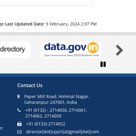
ge Last Updated Date:
9 February, 2024 2:07 PM
Next
Pause
Contact Us
Paper Mill Road, Himmat Nagar,
Saharanpur-247001, India
+91 (0132) - 2714050, 2714061,
2714062, 2714059
+91 (0132)-2714052
er
director[dot]cppri[at]gmail[dot]com