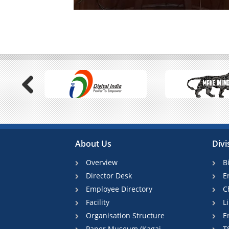
Previous
About Us
Divi
Overview
B
Director Desk
E
Employee Directory
C
Facility
L
Organisation Structure
E
Paper Museum (Kagaj
T