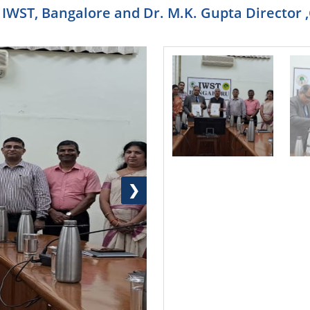
RE IWST, Bangalore and Dr. M.K. Gupta Directo
❯