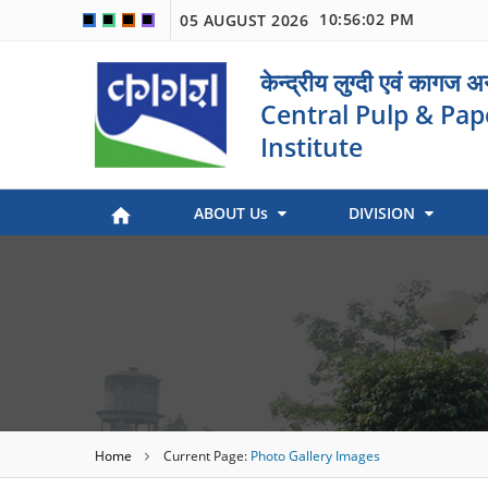
10:56:02 PM
05 AUGUST 2026
🟦
🟩
🟧
🟪
केन्द्रीय लुग्दी एवं कागज 
Central Pulp & Pap
Institute
ABOUT Us
DIVISION
Paper Museum (Kagaj Sangralya)
Environmental Management
Industry Coordination & International Cooperation
Engineering and Maintenance
Stock Preparation & Papermaking
Library & Documentation
Objective of Paper Museum
Home
Current Page:
Photo Gallery Images