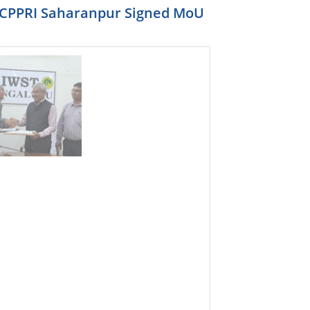
r ,CPPRI Saharanpur Signed MoU