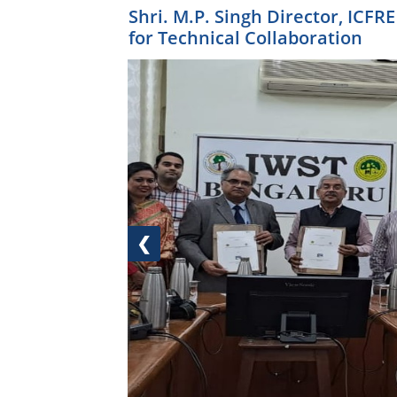
Shri. M.P. Singh Director, ICF
for Technical Collaboration
❮