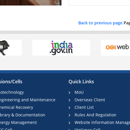
Back to previous page
Pa
sions/Cells
Quick Links
iotechnology
MoU
ngineering and Maintenance
Overseas Client
hemical Recovery
Client List
ibrary & Documentation
Rules And Regulation
nergy Management
Website Information Manag
SC Cell
Vigilance Cell