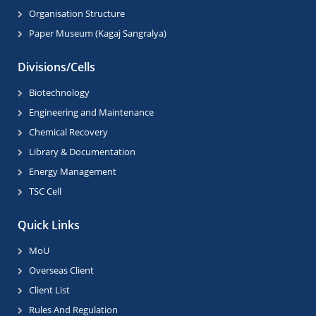
Organisation Structure
Paper Museum (Kagaj Sangralya)
Divisions/Cells
Biotechnology
Engineering and Maintenance
Chemical Recovery
Library & Documentation
Energy Management
TSC Cell
Quick Links
MoU
Overseas Client
Client List
Rules And Regulation