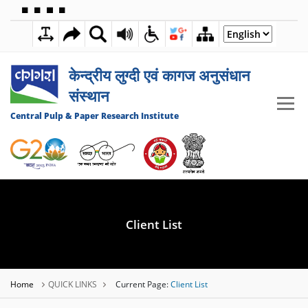
🟦
🟩
🟧
🟪
4:06:56 PM
09 AUGUST 2026
केन्द्रीय लुग्दी एवं कागज अनुसंधान
संस्थान
Central Pulp & Paper Research Institute
Client List
Home
QUICK LINKS
Current Page:
Client List