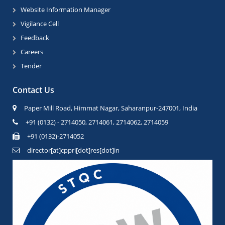
Website Information Manager
Vigilance Cell
Feedback
Careers
Tender
Contact Us
Paper Mill Road, Himmat Nagar, Saharanpur-247001, India
+91 (0132) - 2714050, 2714061, 2714062, 2714059
+91 (0132)-2714052
director[at]cppri[dot]res[dot]in