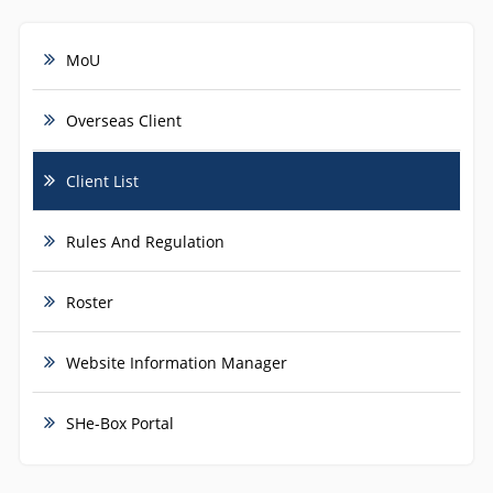
MoU
Overseas Client
Client List
Rules And Regulation
Roster
Website Information Manager
SHe-Box Portal