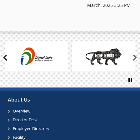
March, 2025 3:25 PM
Previous
Next
Paus
About Us
Overview
Director Desk
Employee Directory
Facility