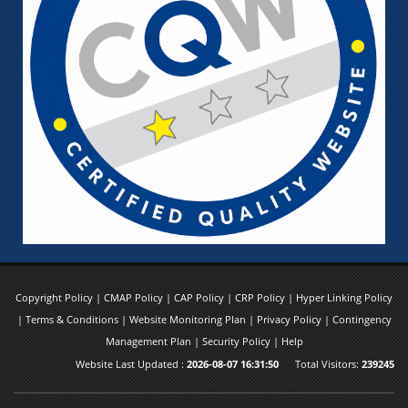
Copyright Policy
|
CMAP Policy
|
CAP Policy
|
CRP Policy
|
Hyper Linking Policy
|
Terms & Conditions
|
Website Monitoring Plan
|
Privacy Policy
|
Contingency
Management Plan
|
Security Policy
|
Help
Website Last Updated :
2026-08-07 16:31:50
Total Visitors:
239245