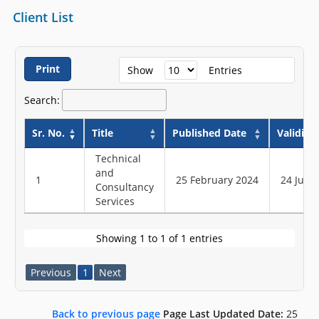
Client List
Print
Show
Entries
Search:
Sr. No.
Title
Published Date
Validity
Technical
and
1
25 February 2024
24 June
Consultancy
Services
Showing 1 to 1 of 1 entries
Previous
1
Next
Back to previous page
Page Last Updated Date:
25