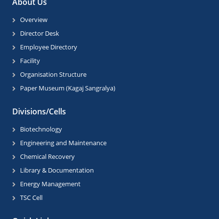
About Us
Overview
Director Desk
Employee Directory
Facility
Organisation Structure
Paper Museum (Kagaj Sangralya)
Divisions/Cells
Biotechnology
Engineering and Maintenance
Chemical Recovery
Library & Documentation
Energy Management
TSC Cell