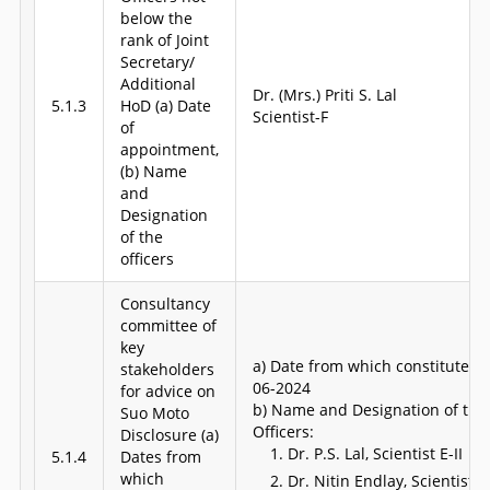
below the
rank of Joint
Secretary/
Additional
Dr. (Mrs.) Priti S. Lal
5.1.3
HoD (a) Date
Scientist-F
of
appointment,
(b) Name
and
Designation
of the
officers
Consultancy
committee of
key
a) Date from which constituted: 
stakeholders
06-2024
for advice on
b) Name and Designation of the
Suo Moto
Officers:
Disclosure (a)
Dr. P.S. Lal,
Scientist E-II
5.1.4
Dates from
which
Dr. Nitin Endlay,
Scientist E-