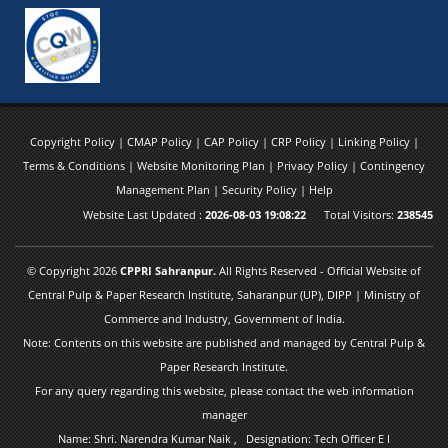
Copyright Policy
|
CMAP Policy
|
CAP Policy
|
CRP Policy
|
Linking Policy
|
Terms & Conditions
|
Website Monitoring Plan
|
Privacy Policy
|
Contingency
Management Plan
|
Security Policy
|
Help
Website Last Updated :
2026-08-03 19:08:22
Total Visitors:
238545
© Copyright 2026
CPPRI Sahranpur.
All Rights Reserved - Official Website of
Central Pulp & Paper Research Institute, Saharanpur (UP), DIPP | Ministry of
Commerce and Industry, Government of India.
Note: Contents on this website are published and managed by Central Pulp &
Paper Research Institute.
For any query regarding this website, please contact the web information
manager
Name: Shri. Narendra Kumar Naik , Designation: Tech Officer E I