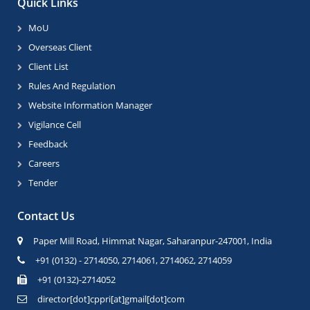
Quick Links
MoU
Overseas Client
Client List
Rules And Regulation
Website Information Manager
Vigilance Cell
Feedback
Careers
Tender
Contact Us
Paper Mill Road, Himmat Nagar, Saharanpur-247001, India
+91 (0132) - 2714050, 2714061, 2714062, 2714059
+91 (0132)-2714052
director[dot]cppri[at]gmail[dot]com