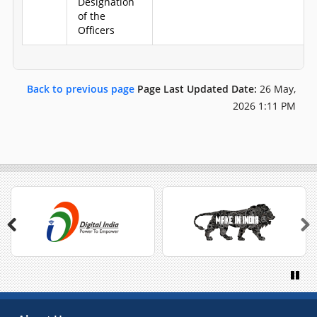
Designation
of the
Officers
Back to previous page
Page Last Updated Date:
26 May,
2026 1:11 PM
Previous
Next
Paus