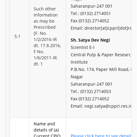
Saharanpur-247 001
Such other
Tel.: (0132) 2714051
Information
Fax (0132) 2714052
as may be
Prescribed
Email: director[at]cppri[dot]res[
[F. No.
5.1
1/2/2016-IR
Sh. Satya Dev Negi
dt. 17.8.2016,
Scientist E-I
F No.
Central Pulp & Paper Research
1/6/2011-IR
Institute
dt. 1
P.B.No. 174, Paper Mill Road, H
Nagar
Saharanpur-247 001
Tel.: (0132) 2714053
Fax (0132) 2714052
Email: negi.satya@cppri.res.in
Name and
details of (a)
Current CPIO
Please click here to see details