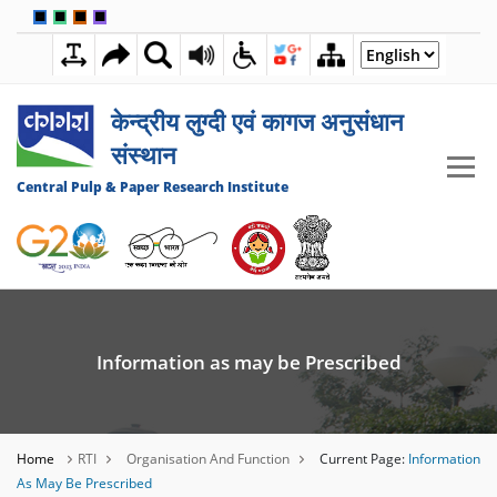
🟦
🟩
🟧
🟪
7:13:37 AM
06 AUGUST 2026
केन्द्रीय लुग्दी एवं कागज अनुसंधान
संस्थान
Central Pulp & Paper Research Institute
Information as may be Prescribed
Home
RTI
Organisation And Function
Current Page:
Information
As May Be Prescribed