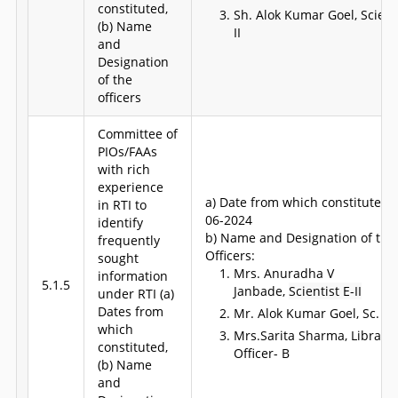
constituted,
Sh. Alok Kumar Goel, Scienti
(b) Name
II
and
Designation
of the
officers
Committee of
PIOs/FAAs
with rich
experience
a) Date from which constituted: 
in RTI to
06-2024
identify
b) Name and Designation of the
frequently
Officers:
sought
Mrs. Anuradha V
information
5.1.5
Janbade,
Scientist E-II
under RTI (a)
Dates from
Mr. Alok Kumar Goel, Sc. E-I
which
Mrs.Sarita Sharma, Library
constituted,
Officer- B
(b) Name
and