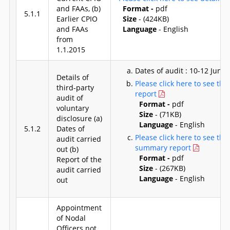
and FAAs, (b)
Format -
pdf
5.1.1
Earlier CPIO
Size
- (424KB)
and FAAs
Language
- English
from
1.1.2015
Dates of audit : 10-12 June,
Details of
Please click here to see the
third-party
report
audit of
Format -
pdf
voluntary
Size
- (71KB)
disclosure (a)
Language
- English
5.1.2
Dates of
Please click here to see the
audit carried
summary report
out (b)
Format -
pdf
Report of the
Size
- (267KB)
audit carried
Language
- English
out
Appointment
of Nodal
Officers not