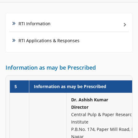
RTI Information
RTI Applications & Responses
Information as may be Prescribed
5
Information as may be Prescribed
Dr. Ashish Kumar
Director
Central Pulp & Paper Research
Institute
P.B.No. 174, Paper Mill Road, H
Nagar