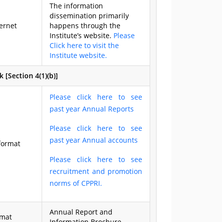
The information
dissemination primarily
ernet
happens through the
Institute’s website.
Please
Click here to visit the
Institute website.
[Section 4(1)(b)]
Please click here to see
past year Annual Reports
Please click here to see
past year Annual accounts
format
Please click here to see
recruitment and promotion
norms of CPPRI.
Annual Report and
rmat
Information Brochure