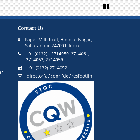
Next
Pause
Contact Us
Paper Mill Road, Himmat Nagar,
Saharanpur-247001, India
+91 (0132) - 2714050, 2714061,
2714062, 2714059
+91 (0132)-2714052
er
director[at]cppri[dot]res[dot]in