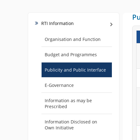
Pu
RTI Information
Organisation and Function
Budget and Programmes
Publicity and Public Interface
E-Governance
Information as may be
Prescribed
Information Disclosed on
Own Initiative