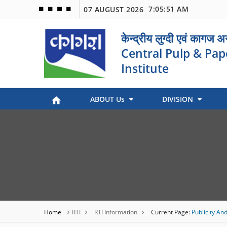
7:05:51 AM
07 AUGUST 2026
🟦
🟩
🟧
🟪
केन्द्रीय लुग्दी एवं कागज 
Central Pulp & Pap
Institute
ABOUT Us
DIVISION
Paper Museum (Kagaj Sangralya)
Environmental Management
Industry Coordination & International Cooperation
Engineering and Maintenance
Stock Preparation & Papermaking
Library & Documentation
Objective of Paper Museum
Home
RTI
RTI Information
Current Page:
Publicity And