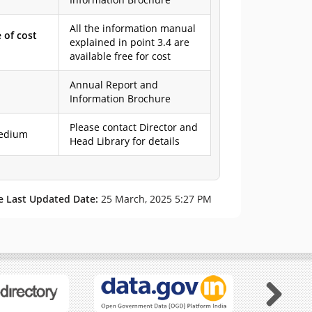
All the information manual
 of cost
explained in point 3.4 are
available free for cost
Annual Report and
Information Brochure
Please contact Director and
 medium
Head Library for details
e Last Updated Date:
25 March, 2025 5:27 PM