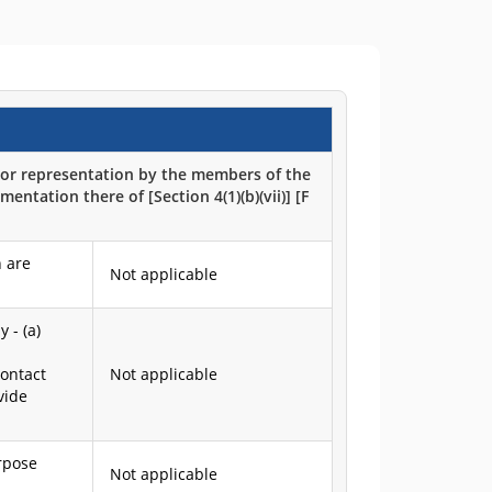
h or representation by the members of the
entation there of [Section 4(1)(b)(vii)] [F
 are
Not applicable
 - (a)
Contact
Not applicable
vide
urpose
Not applicable