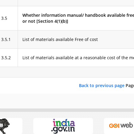
Whether information manual/ handbook available free
3.5
or not [Section 4(1)(b)]
3.5.1
List of materials available Free of cost
3.5.2
List of materials available at a reasonable cost of the
Back to previous page
Pag