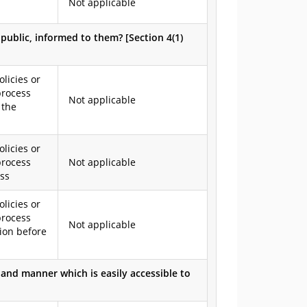
Not applicable
e public, informed to them? [Section 4(1)
olicies or
process
Not applicable
 the
olicies or
process
Not applicable
ess
olicies or
process
Not applicable
ion before
and manner which is easily accessible to