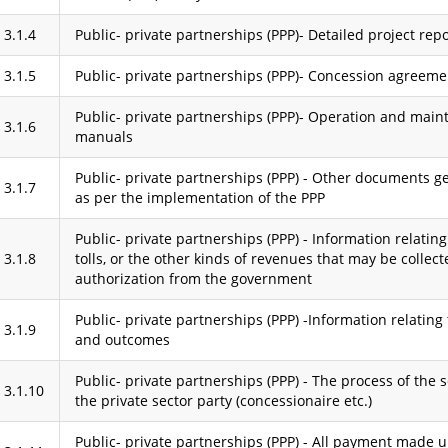
3.1.4
Public- private partnerships (PPP)- Detailed project rep
3.1.5
Public- private partnerships (PPP)- Concession agreeme
Public- private partnerships (PPP)- Operation and mai
3.1.6
manuals
Public- private partnerships (PPP) - Other documents g
3.1.7
as per the implementation of the PPP
Public- private partnerships (PPP) - Information relating 
3.1.8
tolls, or the other kinds of revenues that may be collec
authorization from the government
Public- private partnerships (PPP) -Information relating
3.1.9
and outcomes
Public- private partnerships (PPP) - The process of the s
3.1.10
the private sector party (concessionaire etc.)
Public- private partnerships (PPP) - All payment made 