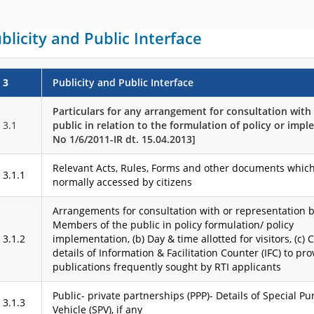
blicity and Public Interface
3
Publicity and Public Interface
Particulars for any arrangement for consultation wit
3.1
public in relation to the formulation of policy or implem
No 1/6/2011-IR dt. 15.04.2013]
Relevant Acts, Rules, Forms and other documents which
3.1.1
normally accessed by citizens
Arrangements for consultation with or representation by
Members of the public in policy formulation/ policy
3.1.2
implementation, (b) Day & time allotted for visitors, (c) 
details of Information & Facilitation Counter (IFC) to pro
publications frequently sought by RTI applicants
Public- private partnerships (PPP)- Details of Special P
3.1.3
Vehicle (SPV), if any