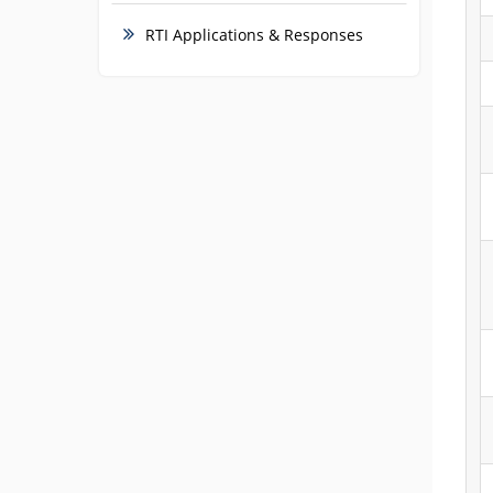
RTI Applications & Responses