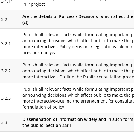
3.1.11
PPP project
Are the details of Policies / Decisions, which affect th
3.2
(c)]
Publish all relevant facts while formulating important p
announcing decisions which affect public to make the 
3.2.1
more interactive - Policy decisions/ legislations taken in
previous one year
Publish all relevant facts while formulating important p
3.2.2
announcing decisions which affect public to make the 
more interactive - Outline the Public consultation proc
Publish all relevant facts while formulating important p
announcing decisions which affect public to make the 
3.2.3
more interactive-Outline the arrangement for consultat
formulation of policy
Dissemination of Information widely and in such form 
3.3
the public [Section 4(3)]