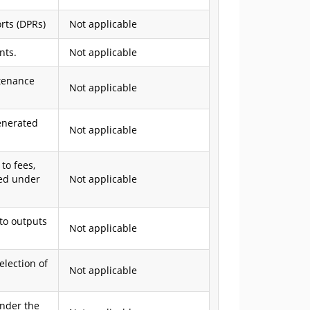
orts (DPRs)
Not applicable
nts.
Not applicable
ntenance
Not applicable
enerated
Not applicable
to fees,
ted under
Not applicable
 to outputs
Not applicable
election of
Not applicable
under the