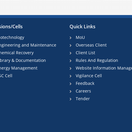
sions/Cells
Quick Links
iotechnology
MoU
ngineering and Maintenance
Overseas Client
hemical Recovery
Client List
ibrary & Documentation
Rules And Regulation
nergy Management
Website Information Manag
SC Cell
Vigilance Cell
Feedback
Careers
Tender