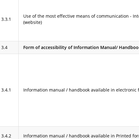
Use of the most effective means of communication - Int
3.3.1
(website)
3.4
Form of accessibility of Information Manual/ Handbook 
3.4.1
Information manual / handbook available in electronic 
3.4.2
Information manual / handbook available in Printed fo