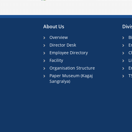
Previous
About Us
Divi
Overview
B
Director Desk
E
Employee Directory
C
Facility
L
Organisation Structure
E
Paper Museum (Kagaj
T
Sangralya)