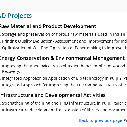
D Projects
 Raw Material and Product Development
Storage and preservation of fibrous raw materials used in Indian
Printing Quality Evaluation- Assessment and Improvement for In
Optimization of Wet End Operation of Paper making to Improve th
 Energy Conservation & Environmental Management
Improving the Rheological & Combustion behavior of Non –Wood 
Recovery.
Integrated Approach on Application of Bio technology in Pulp & P
Integrated Approach for Improving the Environmental status of P
 Infrastructure and Developmental Activities
Strengthening of training and HRD infrastructure in Pulp, Paper a
Infrastructure development fro Extension of library and document
Back to previous page
P