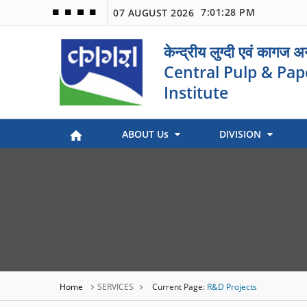
7:01:28 PM
07 AUGUST 2026
🟦
🟩
🟧
🟪
केन्द्रीय लुग्दी एवं कागज 
Central Pulp & Pap
Institute
ABOUT Us
DIVISION
Paper Museum (Kagaj Sangralya)
Environmental Management
Industry Coordination & International Cooperation
Engineering and Maintenance
Stock Preparation & Papermaking
Library & Documentation
Objective of Paper Museum
Home
SERVICES
Current Page:
R&D Projects