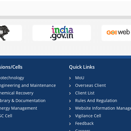
sions/Cells
Quick Links
iotechnology
MoU
ngineering and Maintenance
Overseas Client
hemical Recovery
Client List
ibrary & Documentation
Rules And Regulation
nergy Management
Website Information Manag
SC Cell
Vigilance Cell
Feedback
Careers