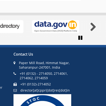
Next
Pause
Contact Us
Paper Mill Road, Himmat Nagar,
Saharanpur-247001, India
+91 (0132) - 2714050, 2714061,
2714062, 2714059
+91 (0132)-2714052
er
director[at]cppri[dot]res[dot]in