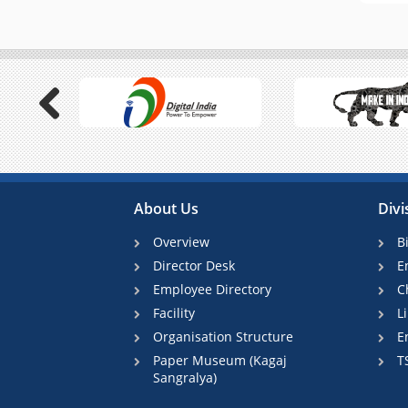
Previous
About Us
Divi
Overview
B
Director Desk
E
Employee Directory
C
Facility
L
Organisation Structure
E
Paper Museum (Kagaj
T
Sangralya)