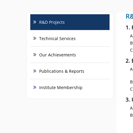
R&
R&D Projects
1.
Technical Services
Our Achievements
2.
Publications & Reports
Institute Membership
3.