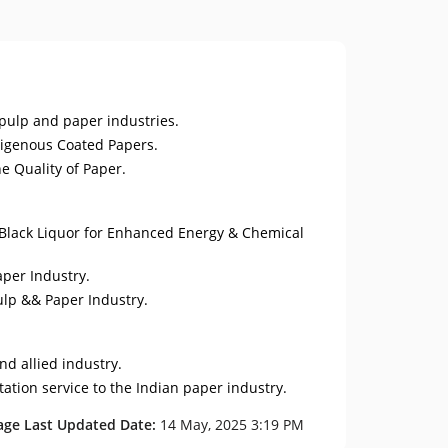
 pulp and paper industries.
digenous Coated Papers.
e Quality of Paper.
Black Liquor for Enhanced Energy & Chemical
aper Industry.
ulp && Paper Industry.
nd allied industry.
ation service to the Indian paper industry.
age Last Updated Date:
14 May, 2025 3:19 PM