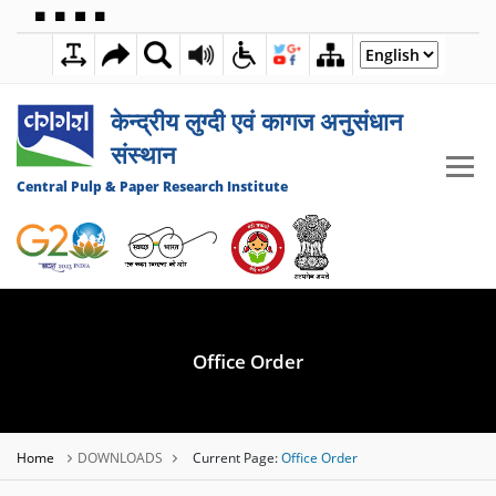
🟦
🟩
🟧
🟪
2:26:05 PM
09 AUGUST 2026
केन्द्रीय लुग्दी एवं कागज अनुसंधान
संस्थान
Central Pulp & Paper Research Institute
Office Order
Home
DOWNLOADS
Current Page:
Office Order