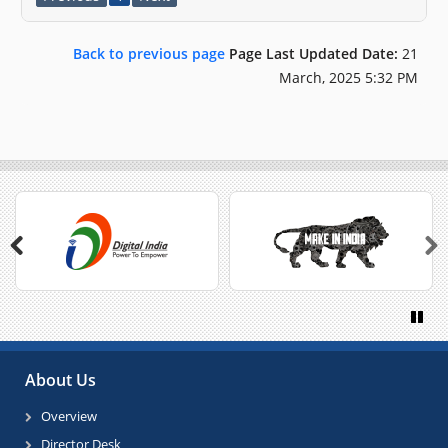
Back to previous page
Page Last Updated Date:
21
March, 2025 5:32 PM
Previous
Next
Paus
About Us
Overview
Director Desk