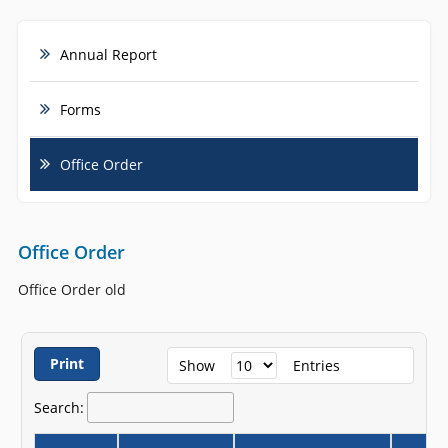
Annual Report
Forms
Office Order
Office Order
Office Order old
Print
Show
Entries
Search: