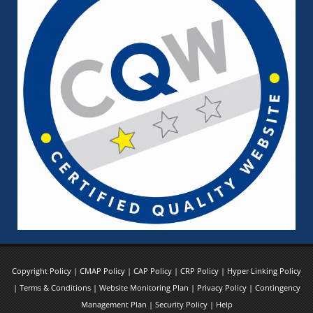
Copyright Policy
|
CMAP Policy
|
CAP Policy
|
CRP Policy
|
Hyper Linking Policy
|
Terms & Conditions
|
Website Monitoring Plan
|
Privacy Policy
|
Contingency
Management Plan
|
Security Policy
|
Help