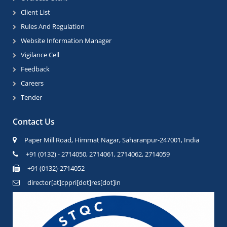
Client List
Rules And Regulation
Website Information Manager
Vigilance Cell
Feedback
Careers
Tender
Contact Us
Paper Mill Road, Himmat Nagar, Saharanpur-247001, India
+91 (0132) - 2714050, 2714061, 2714062, 2714059
+91 (0132)-2714052
director[at]cppri[dot]res[dot]in