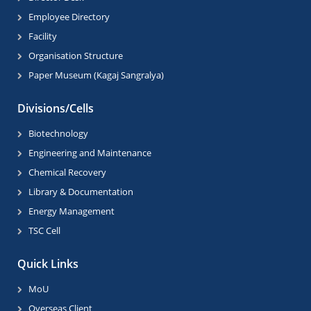
Employee Directory
Facility
Organisation Structure
Paper Museum (Kagaj Sangralya)
Divisions/Cells
Biotechnology
Engineering and Maintenance
Chemical Recovery
Library & Documentation
Energy Management
TSC Cell
Quick Links
MoU
Overseas Client