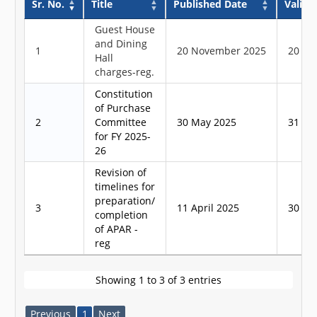
Sr. No.
Title
Published Date
Validit
Guest House
and Dining
1
20 November 2025
20 No
Hall
charges-reg.
Constitution
of Purchase
2
Committee
30 May 2025
31 Ma
for FY 2025-
26
Revision of
timelines for
preparation/
3
11 April 2025
30 Apr
completion
of APAR -
reg
Showing 1 to 3 of 3 entries
Previous
1
Next