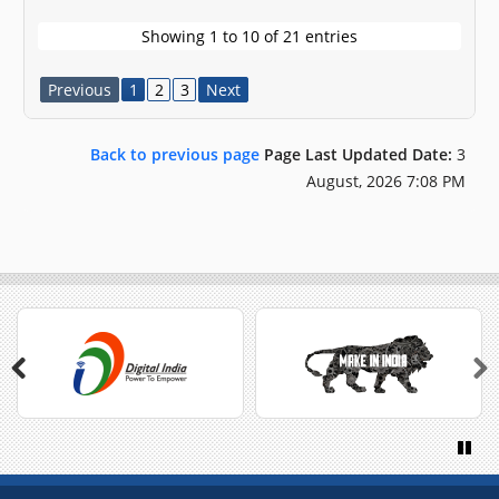
Showing 1 to 10 of 21 entries
Previous
1
2
3
Next
Back to previous page
Page Last Updated Date:
3
August, 2026 7:08 PM
Previous
Next
Paus