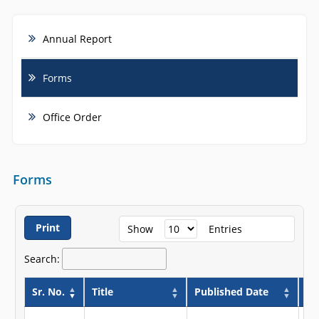
Annual Report
Forms
Office Order
Forms
Print
Show
Entries
Search:
Sr. No.
Title
Published Date
Va