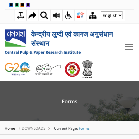
🟦
🟩
🟧
🟪
7:39:48 PM
06 AUGUST 2026
केन्द्रीय लुग्दी एवं कागज अनुसंधान
संस्थान
Central Pulp & Paper Research Institute
Forms
Home
DOWNLOADS
Current Page:
Forms