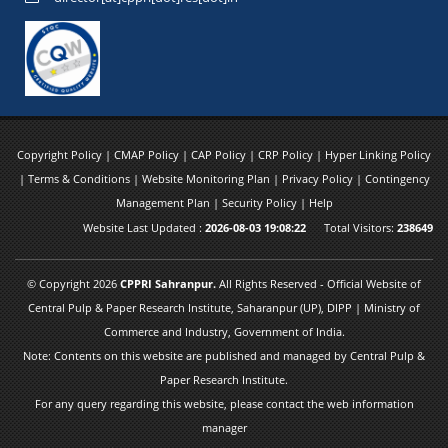
Copyright Policy
|
CMAP Policy
|
CAP Policy
|
CRP Policy
|
Hyper Linking Policy
|
Terms & Conditions
|
Website Monitoring Plan
|
Privacy Policy
|
Contingency
Management Plan
|
Security Policy
|
Help
Website Last Updated :
2026-08-03 19:08:22
Total Visitors:
238649
© Copyright 2026
CPPRI Sahranpur.
All Rights Reserved - Official Website of
Central Pulp & Paper Research Institute, Saharanpur (UP), DIPP | Ministry of
Commerce and Industry, Government of India.
Note: Contents on this website are published and managed by Central Pulp &
Paper Research Institute.
For any query regarding this website, please contact the web information
manager