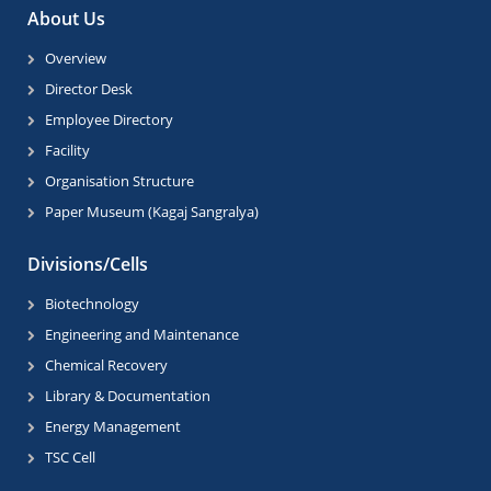
About Us
Overview
Director Desk
Employee Directory
Facility
Organisation Structure
Paper Museum (Kagaj Sangralya)
Divisions/Cells
Biotechnology
Engineering and Maintenance
Chemical Recovery
Library & Documentation
Energy Management
TSC Cell