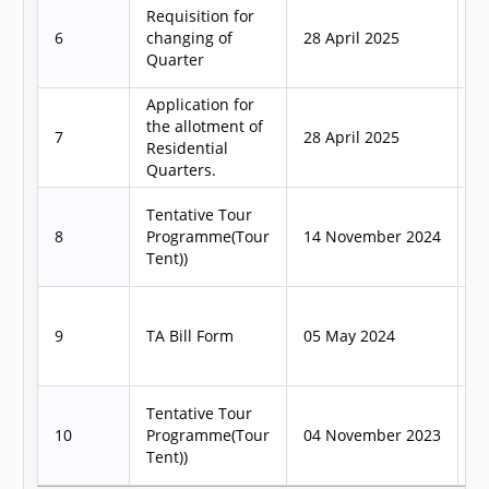
Requisition for
6
changing of
28 April 2025
3
Quarter
Application for
the allotment of
7
28 April 2025
3
Residential
Quarters.
Tentative Tour
8
Programme(Tour
14 November 2024
1
Tent))
9
TA Bill Form
05 May 2024
1
Tentative Tour
10
Programme(Tour
04 November 2023
1
Tent))