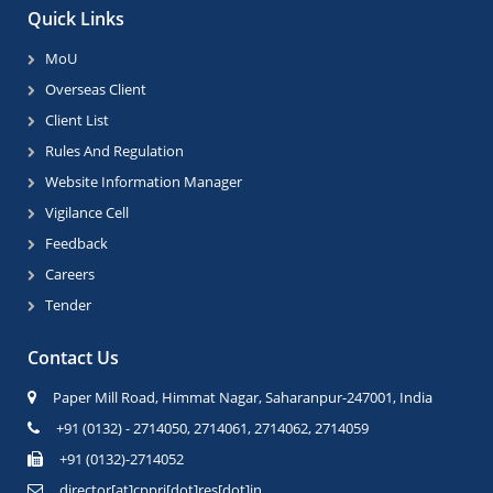
Quick Links
MoU
Overseas Client
Client List
Rules And Regulation
Website Information Manager
Vigilance Cell
Feedback
Careers
Tender
Contact Us
Paper Mill Road, Himmat Nagar, Saharanpur-247001, India
+91 (0132) - 2714050, 2714061, 2714062, 2714059
+91 (0132)-2714052
director[at]cppri[dot]res[dot]in