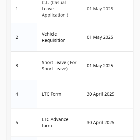
C.L. (Casual
1
Leave
01 May 2025
1
Application )
Vehicle
2
01 May 2025
1
Requisition
Short Leave ( For
3
01 May 2025
1
Short Leave)
4
LTC Form
30 April 2025
3
LTC Advance
5
30 April 2025
3
form